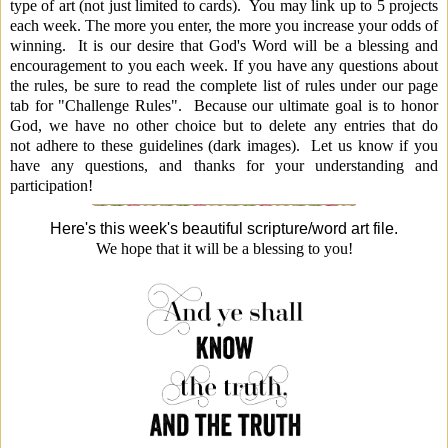
type of art (not just limited to cards). You may link up to 5 projects
each week. The more you enter, the more you increase your odds of
winning. It is our desire that God's Word will be a b
lessing and
encouragement to you each week. If you have any questions about
the rules, be sure to read the complete list of rules under our page
tab for "Challenge Rules". Because our ultimate goal is to honor
God, we have no other choice but to delete any entries that do
not adhere to these guidelines (dark images). Let us know if you
have any questions, and thanks for your understanding and
participation!
Here's this week's beautiful scripture/word art file.
We hope that it will be a blessing to you!