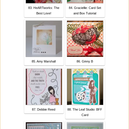
83. HeARTworks: The
84. Graciellie: Card Set
Best Love!
and Box Tutorial
85. Amy Marshall
86. Ginny B
87. Debbie Reed
88. The Leaf Studio: BFF
Card