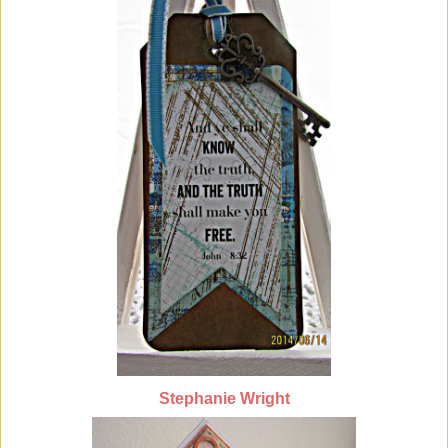
Stephanie Wright