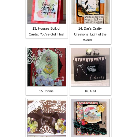
13. Houses Built of
14. Dar's Crafty
Cards: You've Got This!
Creations: Light of the
World . . .
15. tonnie
16. Gail