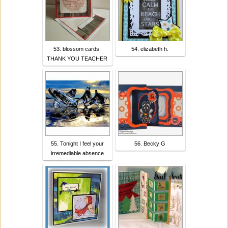
53. blossom cards:
54. elizabeth h.
THANK YOU TEACHER
55. Tonight I feel your
56. Becky G
irremediable absence