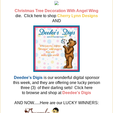
Christmas Tree Decoration With Angel Wing
die. Click here to
shop
Cherry Lynn Designs
AND
Deedee's Digis
is our wonderful digital sponsor
this week, and they are offering one lucky person
three (3) of their darling sets! Click here
to browse and shop at
Deedee's Digis
AND NOW......Here are our LUCKY WINNERS: