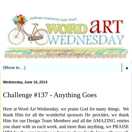
▼
Wednesday, June 18, 2014
Challenge #137 - Anything Goes
Here at Word Art Wednesday, we praise God for many things. We
thank Him for all the wonderful sponsors He provides, we thank
Him for our Design Team Members and all the AMAZING entries
you share with us each week, and more than anything, we PRAISE