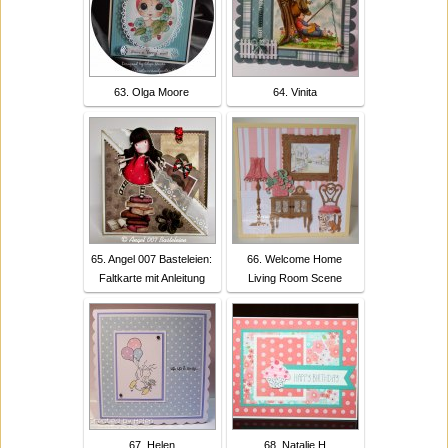
63. Olga Moore
64. Vinita
65. Angel 007 Basteleien:
66. Welcome Home
Faltkarte mit Anleitung
Living Room Scene
67. Helen
68. Natalie H