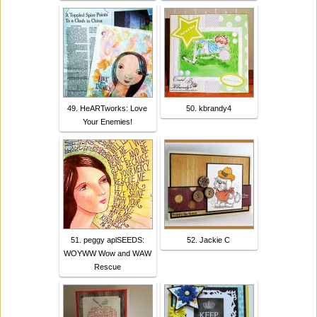
49. HeARTworks: Love
50. kbrandy4
Your Enemies!
51. peggy aplSEEDS:
52. Jackie C
WOYWW Wow and WAW
Rescue