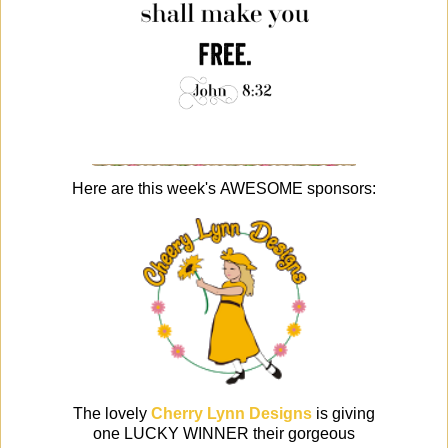
Here are this week's AWESOME sponsors:
The lovely
Cherry Lynn Designs
is giving
one LUCKY WINNER their gorgeous