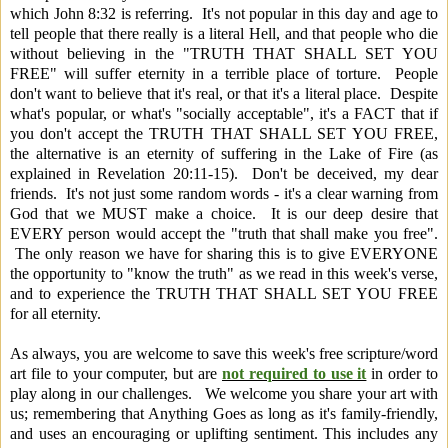
which John 8:32 is referring. It's not popular in this day and age to
tell people that there really is a literal Hell, and that people who die
without believing in the "TRUTH THAT SHALL SET YOU
FREE" will suffer eternity in a terrible place of torture. People
don't want to believe that it's real, or that it's a literal place. Despite
what's popular, or what's "socially acceptable", it's a FACT that if
you don't accept the TRUTH THAT SHALL SET YOU FREE,
the alternative is an eternity of suffering in the Lake of Fire (as
explained in Revelation 20:11-15). Don't be deceived, my dear
friends. It's not just some random words - it's a clear warning from
God that we MUST make a choice. It is our deep desire that
EVERY person would accept the "truth that shall make you free".
The only reason we have for sharing this is to give EVERYONE
the opportunity to "know the truth" as we read in this week's verse,
and to experience the TRUTH THAT SHALL SET YOU FREE
for all eternity.
As always, you are welcome to save this week's free scripture/word
art file to your computer, but are
not required to use it
in order to
play along in our challenges. We welcome you share your art with
us; remembering that Anything Goes as long as it's family-friendly,
and uses an encouraging or uplifting sentiment.
This includes any