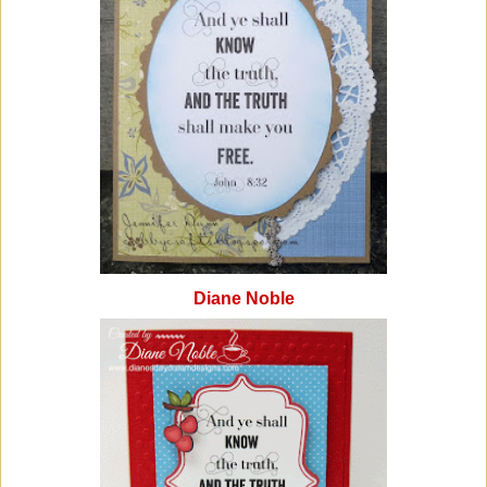
Diane Noble