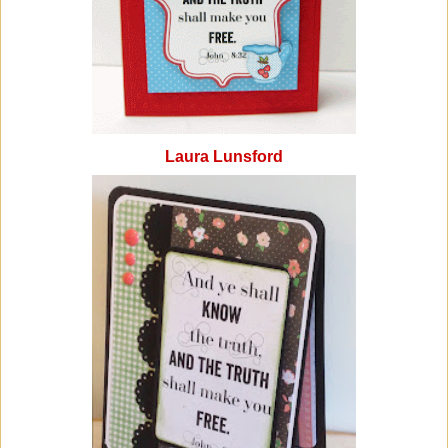
Laura Lunsford