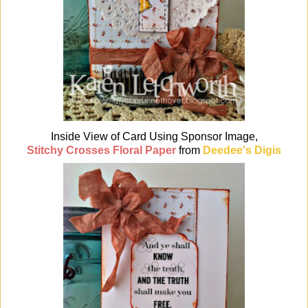
Inside View of Card Using Sponsor Image,
Stitchy Crosses Floral Paper
from
Deedee's Digis