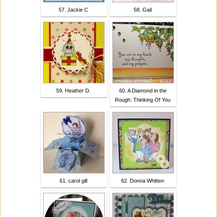
57. Jackie C
58. Gail
59. Heather D.
60. A Diamond in the
Rough: Thinking Of You
61. carol gill
62. Donna Whitten