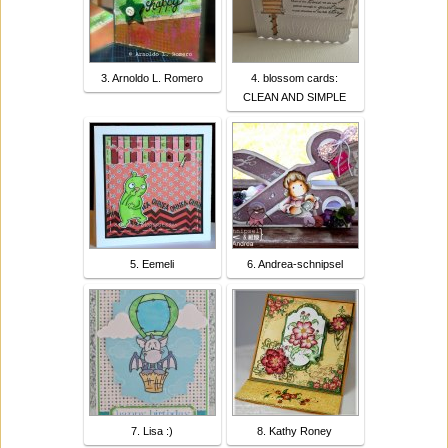
3. Arnoldo L. Romero
4. blossom cards:
CLEAN AND SIMPLE
5. Eemeli
6. Andrea-schnipsel
7. Lisa :)
8. Kathy Roney