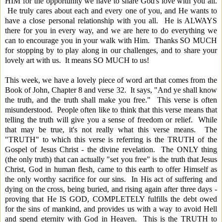
HIM for the opportunity we have to share God's love with you all.
He truly cares about each and every one of you, and He wants to
have a close personal relationship with you all. He is ALWAYS
there for you in every way, and we are here to do everything we
can to encourage you in your walk with Him. Thanks SO MUCH
for stopping by to play along in our challenges, and to share your
lovely art with us. It means SO MUCH to us!
This week, we have a lovely piece of word art that comes from the
Book of John, Chapter 8 and verse 32. It says, "And ye shall know
the truth, and the truth shall make you free." This verse is often
misunderstood. People often like to think that this verse means that
telling the truth will give you a sense of freedom or relief. While
that may be true, it's not really what this verse means. The
"TRUTH" to which this verse is referring is the TRUTH of the
Gospel of Jesus Christ - the divine revelation. The ONLY thing
(the only truth) that can actually "set you free" is the truth that Jesus
Christ, God in human flesh, came to this earth to offer Himself as
the only worthy sacrifice for our sins. In His act of suffering and
dying on the cross, being buried, and rising again after three days -
proving that He IS GOD, COMPLETELY fulfills the debt owed
for the sins of mankind, and provides us with a way to avoid Hell
and spend eternity with God in Heaven. This is the TRUTH to