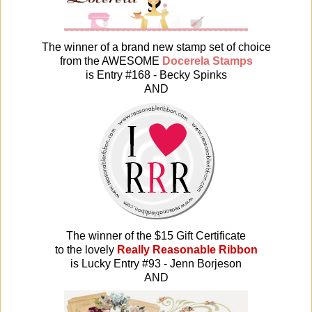
The winner of a brand new stamp set of choice
from the AWESOME
Docerela Stamps
is Entry #168 - Becky Spinks
AND
The winner of the $15 Gift Certificate
t
o the lovely
Really Reasonable Ribbon
is Lucky Entry #93 - Jenn Borjeson
AND