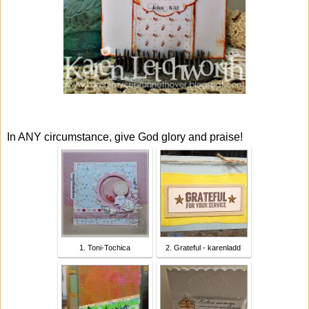
In ANY circumstance, give God glory and praise!
1. Toni-Tochica
2. Grateful - karenladd