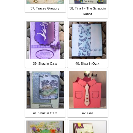
37. Tracey Gregory
38. Tina H- The Scrappin
Rabbit
39. Shaz in Oz.x
40. Shaz in Oz.x
41. Shaz in Oz.x
42. Gail