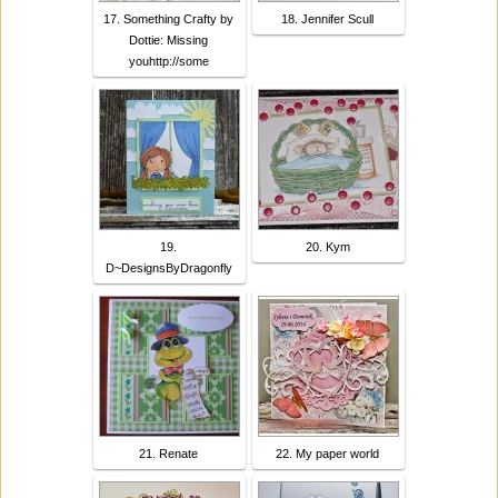
17. Something Crafty by
18. Jennifer Scull
Dottie: Missing
youhttp://some
19.
20. Kym
D~DesignsByDragonfly
21. Renate
22. My paper world