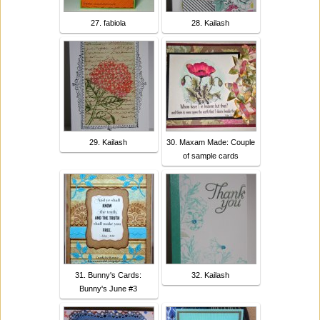
27. fabiola
28. Kailash
29. Kailash
30. Maxam Made: Couple
of sample cards
31. Bunny's Cards:
32. Kailash
Bunny's June #3