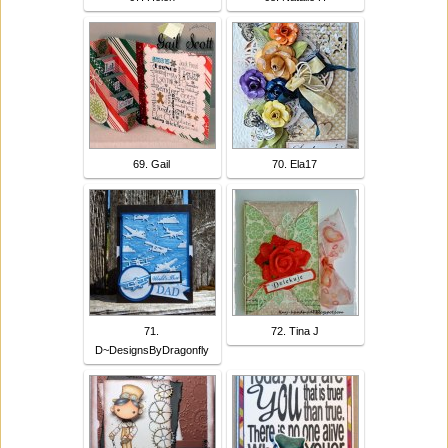
69. Gail
70. Ela17
71.
72. Tina J
D~DesignsByDragonfly