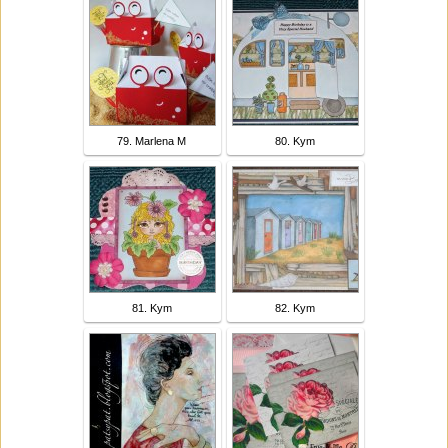
79. Marlena M
80. Kym
81. Kym
82. Kym