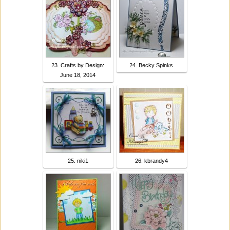
23. Crafts by Design:
24. Becky Spinks
June 18, 2014
25. niki1
26. kbrandy4