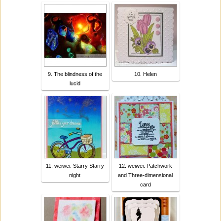
9. The blindness of the
10. Helen
lucid
11. weiwei: Starry Starry
12. weiwei: Patchwork
night
and Three-dimensional
card