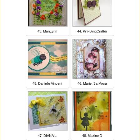
43. MariLynn
44. PinkBlingCrafter
45. Danielle Vincent
46. Marie: За Мила
47. DIANA L.
48. Maxine D