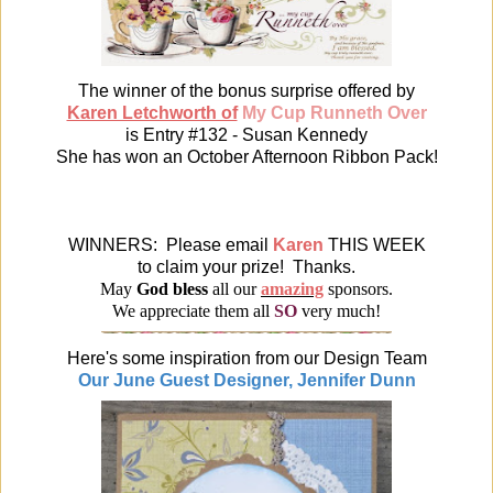
The winner of the bonus surprise offered by
Karen Letchworth of
My Cup Runneth Over
is Entry #132 - Susan Kennedy
She has won an October Afternoon Ribbon Pack!
WINNERS: Please email
Karen
THIS WEEK
to claim your prize! Thanks.
May
God bless
all our
amazing
sponsors.
We appreciate them all
SO
very much!
Here's some inspiration from our Design Team
Our June Guest Designer, Jennifer Dunn