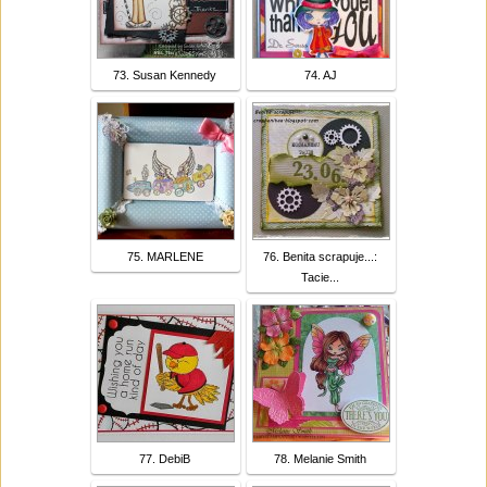
73. Susan Kennedy
74. AJ
75. MARLENE
76. Benita scrapuje...:
Tacie...
77. DebiB
78. Melanie Smith