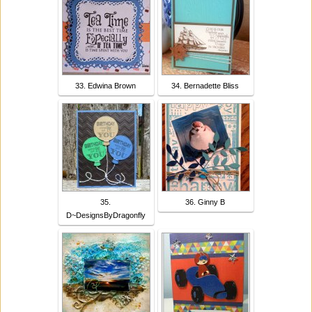
33. Edwina Brown
34. Bernadette Bliss
35.
36. Ginny B
D~DesignsByDragonfly