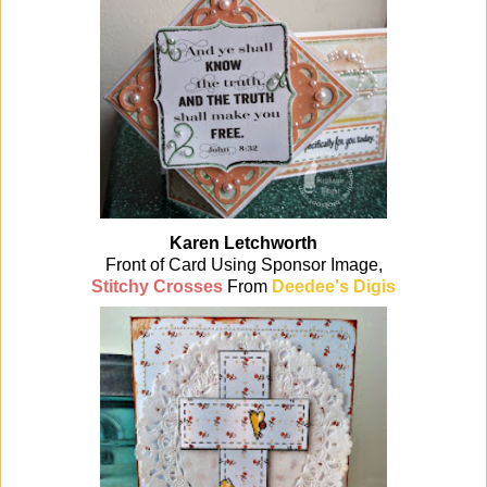
Karen Letchworth
Front of Card Using Sponsor Image,
Stitchy Crosses
From
Deedee's Digis