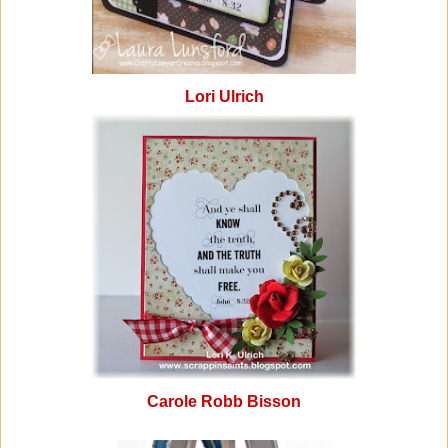
Lori Ulrich
Carole Robb Bisson