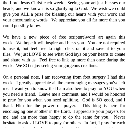
the Lord Jesus Christ each week. Seeing your art just blesses our
hearts, and we know it is so glorifying to God. We wish we could
give you ALL a prize for blessing our hearts with your work and
your encouraging words. We appreciate you all far more than you
could possibly know.
We have a new piece of free scripture\word art again this
week. We hope it will inspire and bless you. You are not required
to use it, but feel free to right click on it and save it to your
files. We just LOVE to see what God lays on your hearts to create
and share with us. Feel free to link up more than once during the
week. We SO enjoy seeing your gorgeous creations.
On a personal note, I am recovering from foot surgery I had this
week. I greatly appreciate all the encouraging messages you've left
me. I want you to know that I am also here to pray for YOU when
you need a friend. Leave me a comment, and I would be honored
to pray for you when you need uplifting. God is SO good, and I
thank Him for the power of prayer. This blog is here for
encouraging one another in the Lord. I appreciate your prayers for
me, and am more than happy to do the same for you. Never
hesitate to ask - I LOVE to pray for others. In fact, I pray for each