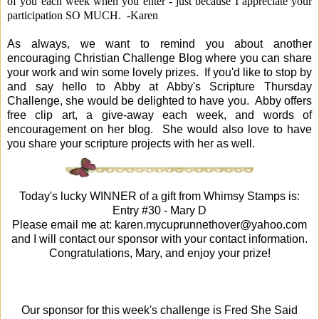
of you each week when you enter - just because I appreciate your
participation SO MUCH. -Karen
As always, we want to remind you about another
encouraging Christian Challenge Blog where you can share
your work and win some lovely prizes. If you'd like to stop by
and say hello to Abby at
Abby's Scripture Thursday
Challenge, she would be delighted to have you. Abby offers
free clip art, a give-away each week, and words of
encouragement on her blog. She would also love to have
you share your scripture projects with her as well.
Today's lucky WINNER of a gift from
Whimsy Stamps
is:
Entry #30 -
Mary D
Please email me at:
karen.mycuprunnethover@yahoo.com
and I will contact our sponsor with your contact information.
Congratulations, Mary, and enjoy your prize!
Our sponsor for this week's challenge is Fred She Said