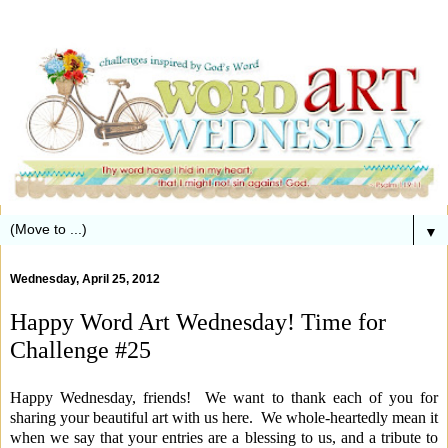
▼
Wednesday, April 25, 2012
Happy Word Art Wednesday! Time for
Challenge #25
Happy Wednesday, friends! We want to thank each of you for
sharing your beautiful art with us here. We whole-heartedly mean it
when we say that your entries are a blessing to us, and a tribute to