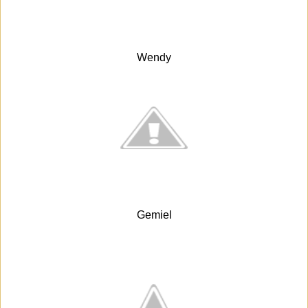
Wendy
Gemiel