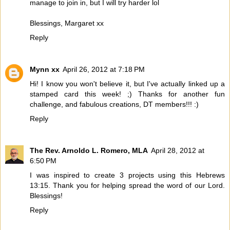
manage to join in, but I will try harder lol
Blessings, Margaret xx
Reply
Mynn xx
April 26, 2012 at 7:18 PM
Hi! I know you won't believe it, but I've actually linked up a
stamped card this week! ;) Thanks for another fun
challenge, and fabulous creations, DT members!!! :)
Reply
The Rev. Arnoldo L. Romero, MLA
April 28, 2012 at
6:50 PM
I was inspired to create 3 projects using this Hebrews
13:15. Thank you for helping spread the word of our Lord.
Blessings!
Reply