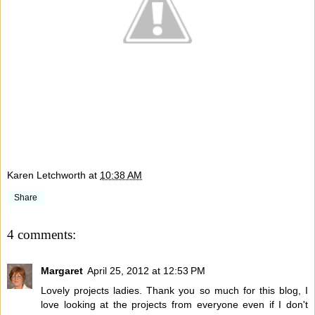
Karen Letchworth
at
10:38 AM
Share
4 comments:
Margaret
April 25, 2012 at 12:53 PM
Lovely projects ladies. Thank you so much for this blog, I
love looking at the projects from everyone even if I don't