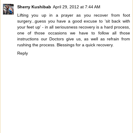
Sherry Kushibab
April 29, 2012 at 7:44 AM
Lifting you up in a prayer as you recover from foot
surgery...guess you have a good excuse to 'sit back with
your feet up' - in all seriousness recovery is a hard process,
one of those occasions we have to follow all those
instructions our Doctors give us, as well as refrain from
rushing the process. Blessings for a quick recovery.
Reply