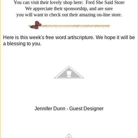
You can visit their lovely shop here:
Fred She Said Store
We appreciate their sponsorship, and are sure
you will want to check out their amazing on-line store.
Here is this week's free word art/scripture. We hope it will be
a blessing to you.
Jennifer Dunn - Guest Designer