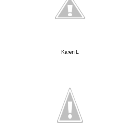
Karen L